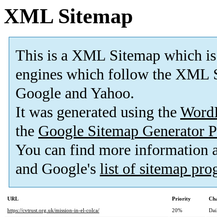
XML Sitemap
This is a XML Sitemap which is
engines which follow the XML S
Google and Yahoo.
It was generated using the
Word
the
Google Sitemap Generator P
You can find more information
and Google's
list of sitemap pr
URL
Priority
Cha
https://cvtrust.org.uk/mission-in-el-colca/
20%
Dai