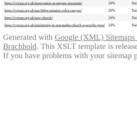
https://cvtrust.org.uk/intercession-at-ampato-mountain/
20%
Dai
https://cvtrust.org.uk/san-felipe-mission-colca-canyon/
20%
Dai
https://cvtrust.org.uk/new-church/
20%
Dai
https://cvtrust.org.uk/ministering-in-maranatha-church-ayacucho-peru/
20%
Dai
Generated with
Google (XML) Sitemaps G
Brachhold
. This XSLT template is releas
If you have problems with your sitemap p